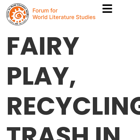
FAIRY
PLAY,
RECYCLIN
TRASH IN