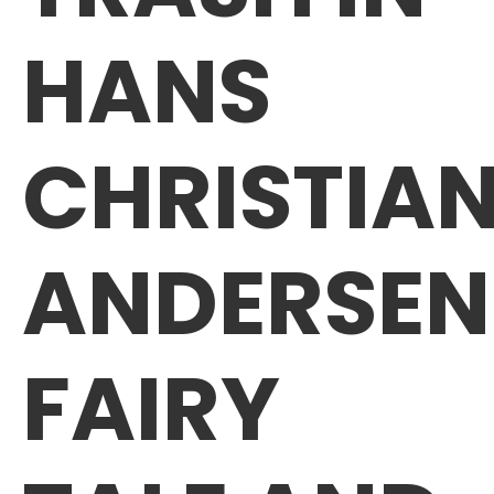
HANS
CHRISTIA
ANDERSEN
FAIRY