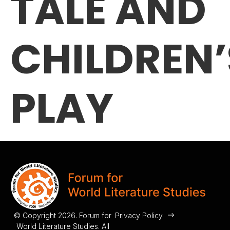
TALE AND
CHILDREN’
PLAY
© Copyright 2026. Forum for
Privacy Policy
World Literature Studies. All