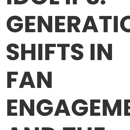
GENERATI
SHIFTS IN
FAN
ENGAGEM