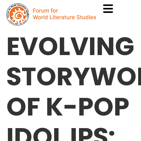
EVOLVING
STORYWO
OF K-POP
IDOL IPS: