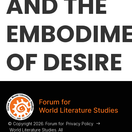
AND THE
EMBODIM
OF DESIRE
© Copyright 2026. Forum for
Privacy Policy
World Literature Studies. All