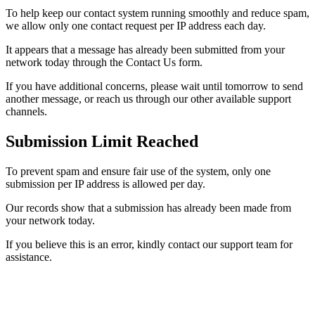
To help keep our contact system running smoothly and reduce spam,
we allow only one contact request per IP address each day.
It appears that a message has already been submitted from your
network today through the Contact Us form.
If you have additional concerns, please wait until tomorrow to send
another message, or reach us through our other available support
channels.
Submission Limit Reached
To prevent spam and ensure fair use of the system, only one
submission per IP address is allowed per day.
Our records show that a submission has already been made from
your network today.
If you believe this is an error, kindly contact our support team for
assistance.