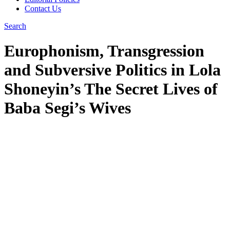
Contact Us
Search
Europhonism, Transgression
and Subversive Politics in Lola
Shoneyin’s The Secret Lives of
Baba Segi’s Wives