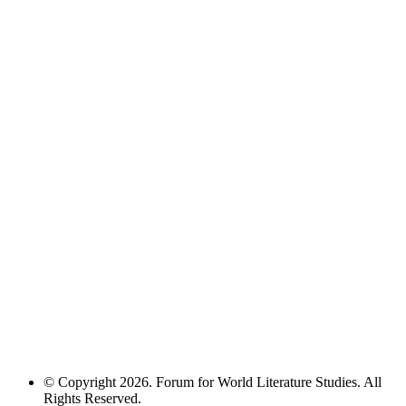
© Copyright 2026. Forum for World Literature Studies. All
Rights Reserved.