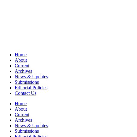
Home
About
Current
Archives
News & Updates
Submissions
Editorial Policies
Contact Us
Home
About
Current
Archives
News & Updates
Submissions
Editorial Policies