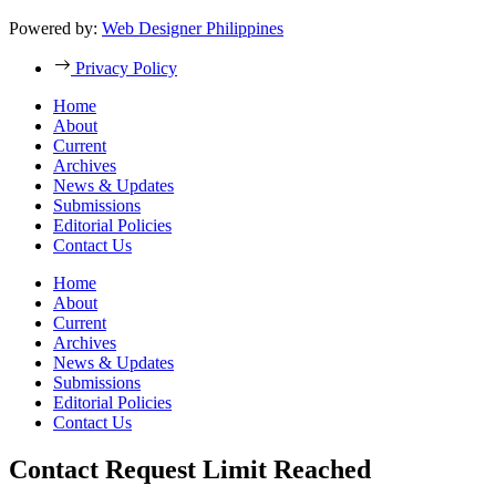
Powered by:
Web Designer Philippines
Privacy Policy
Home
About
Current
Archives
News & Updates
Submissions
Editorial Policies
Contact Us
Home
About
Current
Archives
News & Updates
Submissions
Editorial Policies
Contact Us
Contact Request Limit Reached