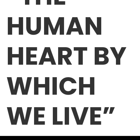
HUMAN
HEART BY
WHICH
WE LIVE”