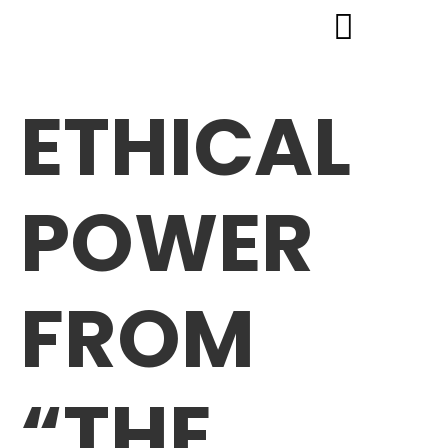
ETHICAL
POWER
FROM
“THE