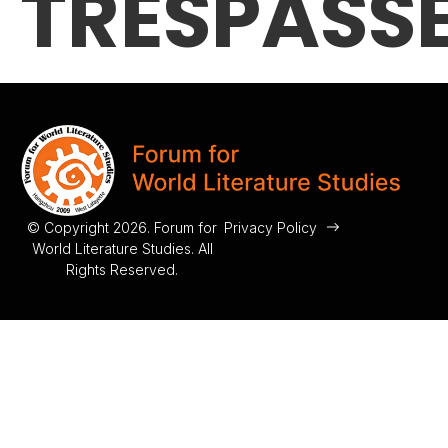
TRESPASS
© Copyright 2026. Forum for
Privacy Policy
World Literature Studies. All
Rights Reserved.