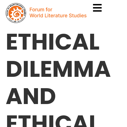
ETHICAL
DILEMMA
AND
ETHICAL