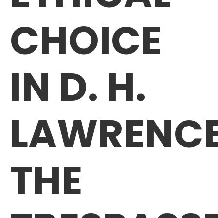
CHOICE
IN D. H.
LAWRENCE
THE