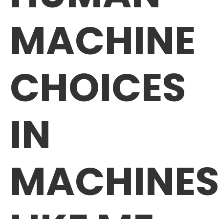
MACHINE
CHOICES
IN
MACHINES