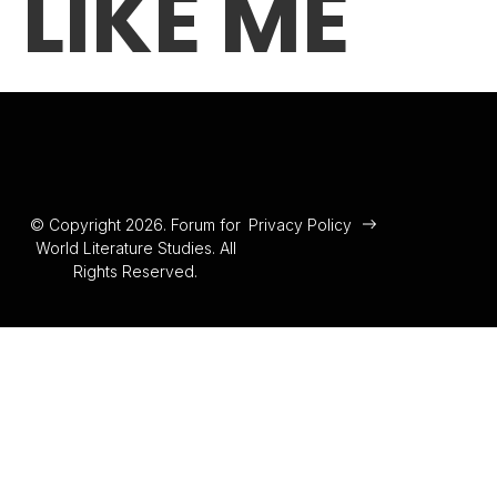
LIKE ME
© Copyright 2026. Forum for
Privacy Policy
World Literature Studies. All
Rights Reserved.