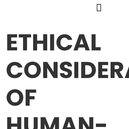
ETHICAL
CONSIDER
OF
HUMAN-