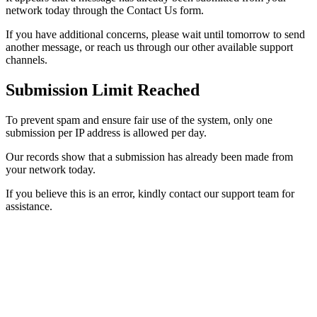
network today through the Contact Us form.
If you have additional concerns, please wait until tomorrow to send
another message, or reach us through our other available support
channels.
Submission Limit Reached
To prevent spam and ensure fair use of the system, only one
submission per IP address is allowed per day.
Our records show that a submission has already been made from
your network today.
If you believe this is an error, kindly contact our support team for
assistance.