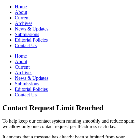
Home
About
Current
Archives
News & Updates
Submissions
Editorial Policies
Contact Us
Home
About
Current
Archives
News & Updates
Submissions
Editorial Policies
Contact Us
Contact Request Limit Reached
To help keep our contact system running smoothly and reduce spam,
we allow only one contact request per IP address each day.
It appears that a message has already been submitted from your