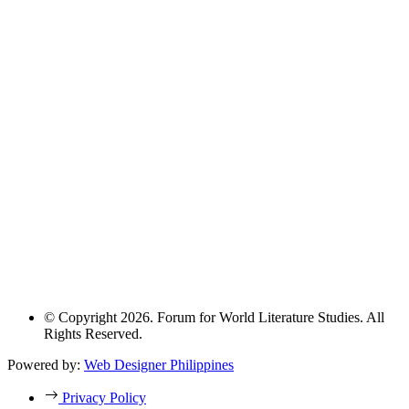
© Copyright 2026. Forum for World Literature Studies. All
Rights Reserved.
Powered by:
Web Designer Philippines
Privacy Policy