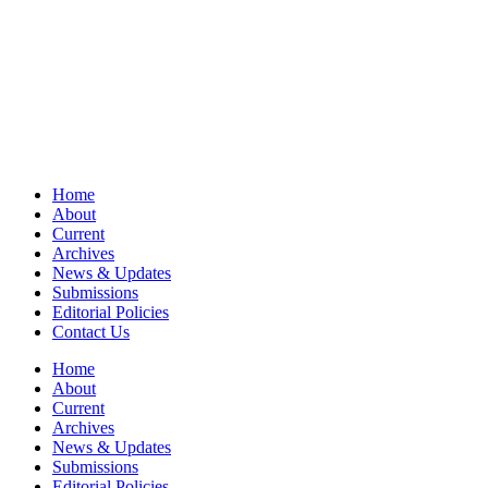
Home
About
Current
Archives
News & Updates
Submissions
Editorial Policies
Contact Us
Home
About
Current
Archives
News & Updates
Submissions
Editorial Policies