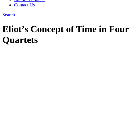
Contact Us
Search
Eliot’s Concept of Time in Four
Quartets