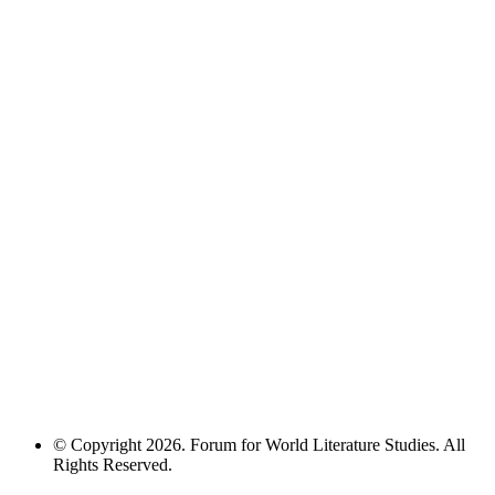
© Copyright 2026. Forum for World Literature Studies. All
Rights Reserved.