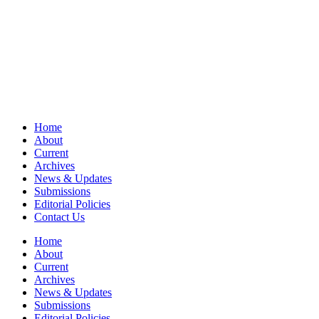
Home
About
Current
Archives
News & Updates
Submissions
Editorial Policies
Contact Us
Home
About
Current
Archives
News & Updates
Submissions
Editorial Policies