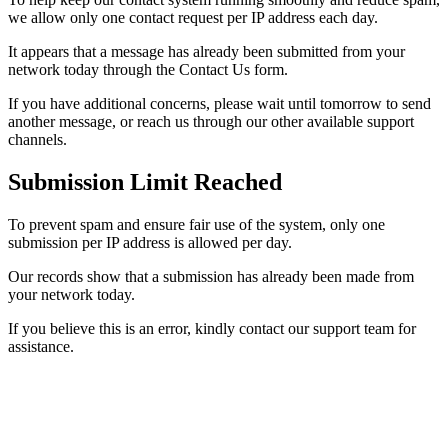
we allow only one contact request per IP address each day.
It appears that a message has already been submitted from your
network today through the Contact Us form.
If you have additional concerns, please wait until tomorrow to send
another message, or reach us through our other available support
channels.
Submission Limit Reached
To prevent spam and ensure fair use of the system, only one
submission per IP address is allowed per day.
Our records show that a submission has already been made from
your network today.
If you believe this is an error, kindly contact our support team for
assistance.