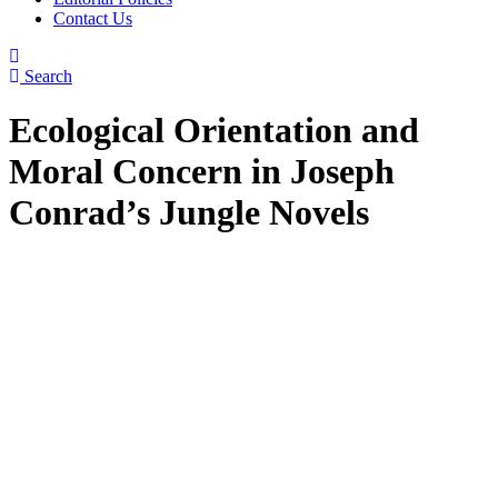
Contact Us
Search
Ecological Orientation and
Moral Concern in Joseph
Conrad’s Jungle Novels