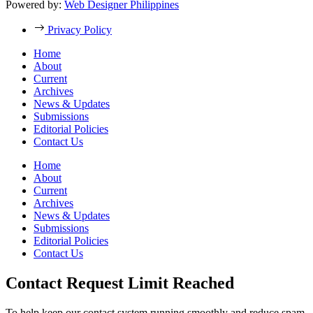
Powered by:
Web Designer Philippines
Privacy Policy
Home
About
Current
Archives
News & Updates
Submissions
Editorial Policies
Contact Us
Home
About
Current
Archives
News & Updates
Submissions
Editorial Policies
Contact Us
Contact Request Limit Reached
To help keep our contact system running smoothly and reduce spam,