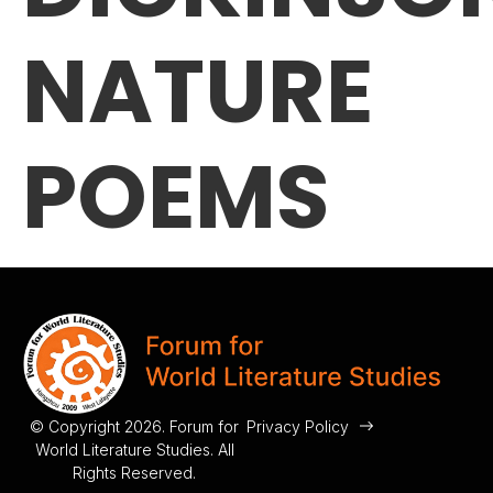
NATURE
POEMS
© Copyright 2026. Forum for
Privacy Policy
World Literature Studies. All
Rights Reserved.