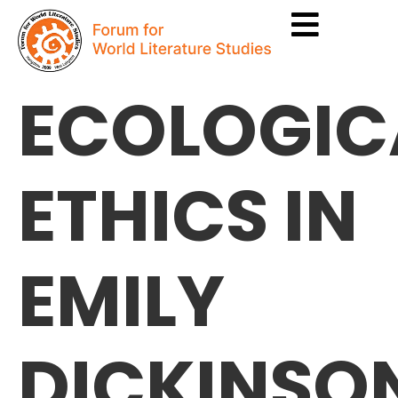
ECOLOGIC
ETHICS IN
EMILY
DICKINSO