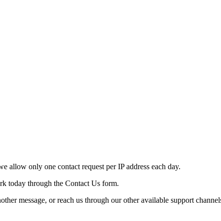
e allow only one contact request per IP address each day.
ork today through the Contact Us form.
nother message, or reach us through our other available support channel