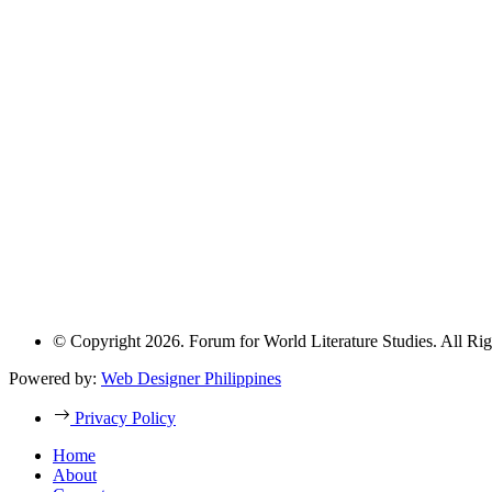
© Copyright 2026. Forum for World Literature Studies. All Rig
Powered by:
Web Designer Philippines
Privacy Policy
Home
About