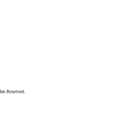
hts Reserved.