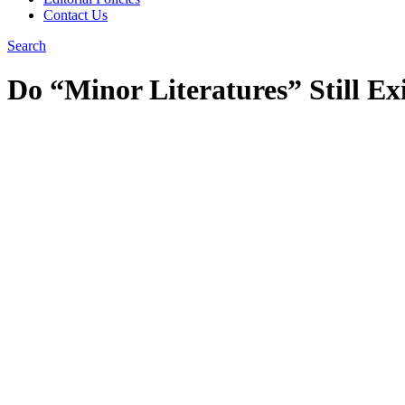
Contact Us
Search
Do “Minor Literatures” Still Ex