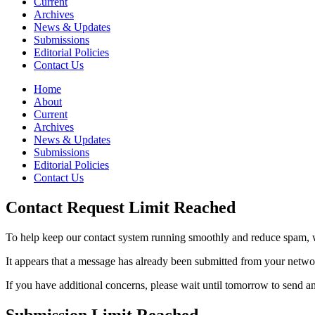
Current
Archives
News & Updates
Submissions
Editorial Policies
Contact Us
Home
About
Current
Archives
News & Updates
Submissions
Editorial Policies
Contact Us
Contact Request Limit Reached
To help keep our contact system running smoothly and reduce spam, w
It appears that a message has already been submitted from your netw
If you have additional concerns, please wait until tomorrow to send a
Submission Limit Reached