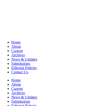
Home
About
Current
Archives
News & Updates
Submissions
Editorial Policies
Contact Us
Home
About
Current
Archives
News & Updates
Submissions
Editorial Policies