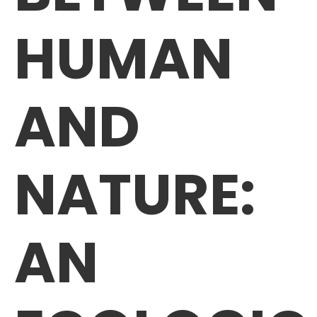
HUMAN
AND
NATURE:
AN