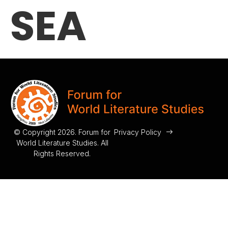
SEA
© Copyright 2026. Forum for
Privacy Policy
World Literature Studies. All
Rights Reserved.