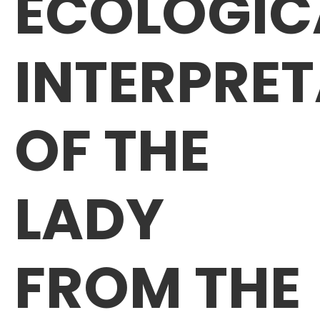
ECOLOGIC
INTERPRE
OF THE
LADY
FROM THE