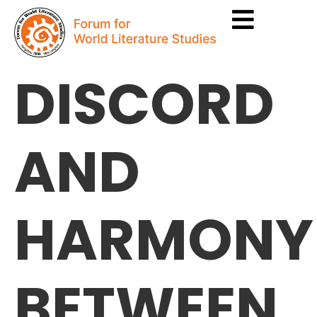
DISCORD
AND
HARMONY
BETWEEN