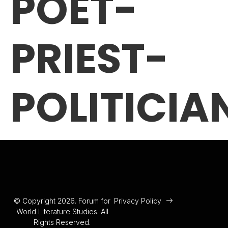
POET-
PRIEST-
POLITICIA
© Copyright 2026. Forum for
Privacy Policy
World Literature Studies. All
Rights Reserved.