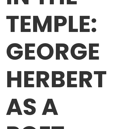
TEMPLE:
GEORGE
HERBERT
AS A