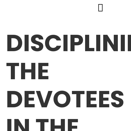
DISCIPLIN
THE
DEVOTEES
IN THE