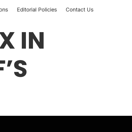
ons
Editorial Policies
Contact Us
X IN
’S