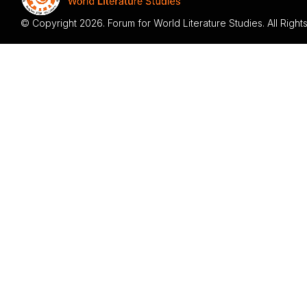
© Copyright 2026. Forum for World Literature Studies. All Righ