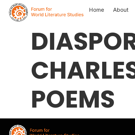
Home
About
DIASPOR
CHARLES
POEMS