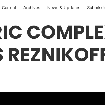
Current
Archives
News & Updates
Submissi
IC COMPLE
 REZNIKOFF