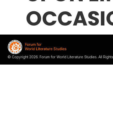
OCCASI
© Copyright 2026. Forum for World Literature Studies. All Righ