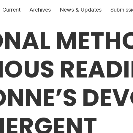
Current
Archives
News & Updates
Submissi
ONAL METH
IOUS READI
ONNE’S DEV
MERGENT