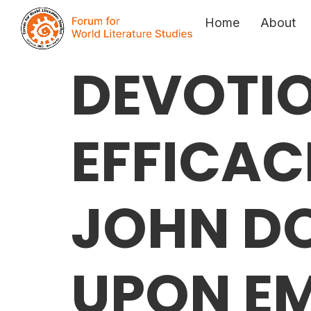
Home
About
DEVOTI
EFFICAC
JOHN D
UPON E