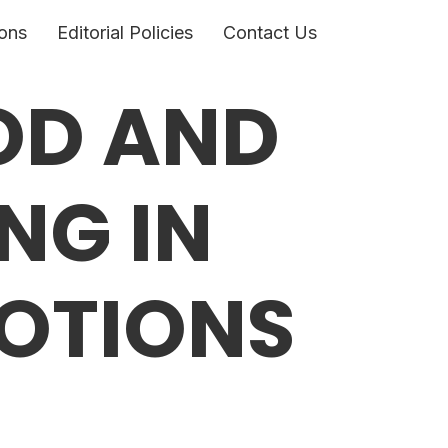
ons
Editorial Policies
Contact Us
OD AND
NG IN
OTIONS