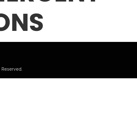
ONS
ts Reserved.