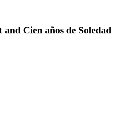
 and Cien años de Soledad