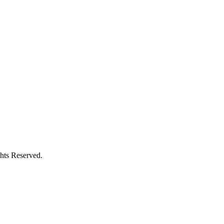
hts Reserved.