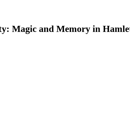
ity: Magic and Memory in Hamlet