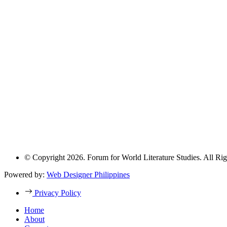
© Copyright 2026. Forum for World Literature Studies. All Rig
Powered by:
Web Designer Philippines
Privacy Policy
Home
About