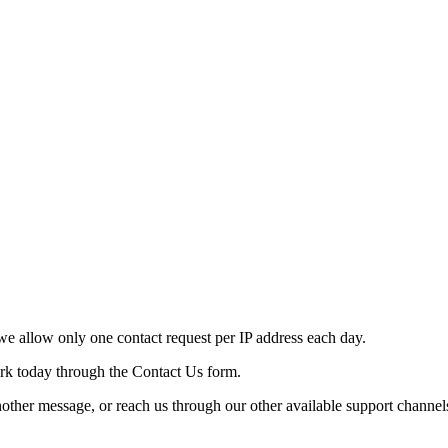
e allow only one contact request per IP address each day.
ork today through the Contact Us form.
nother message, or reach us through our other available support channel