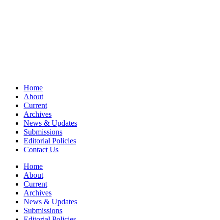
Home
About
Current
Archives
News & Updates
Submissions
Editorial Policies
Contact Us
Home
About
Current
Archives
News & Updates
Submissions
Editorial Policies