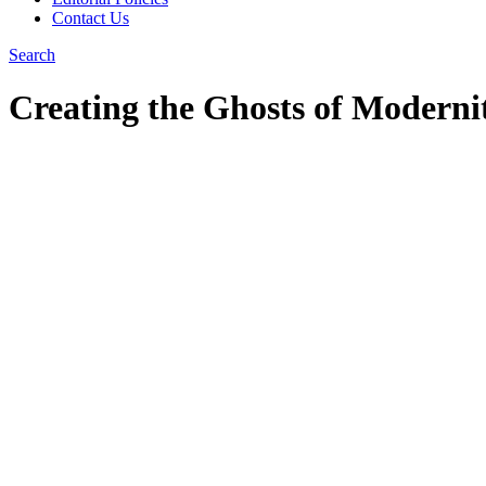
Contact Us
Search
Creating the Ghosts of Modern