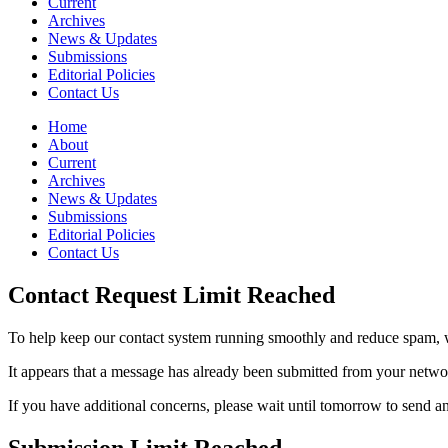
Current
Archives
News & Updates
Submissions
Editorial Policies
Contact Us
Home
About
Current
Archives
News & Updates
Submissions
Editorial Policies
Contact Us
Contact Request Limit Reached
To help keep our contact system running smoothly and reduce spam, w
It appears that a message has already been submitted from your netw
If you have additional concerns, please wait until tomorrow to send a
Submission Limit Reached