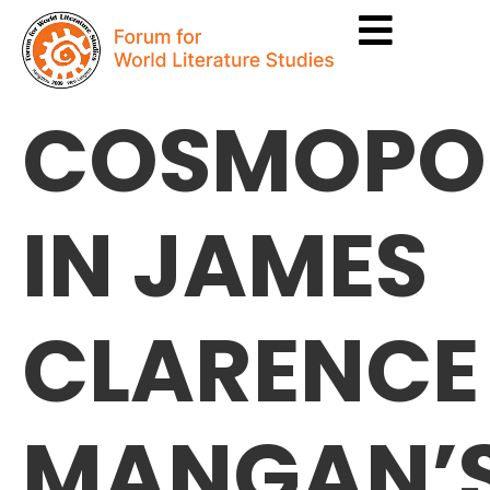
COSMOPOL
IN JAMES
CLARENCE
MANGAN’