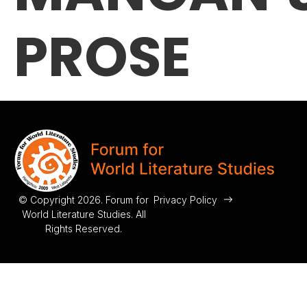
PROSE
© Copyright 2026. Forum for
Privacy Policy
World Literature Studies. All
Rights Reserved.