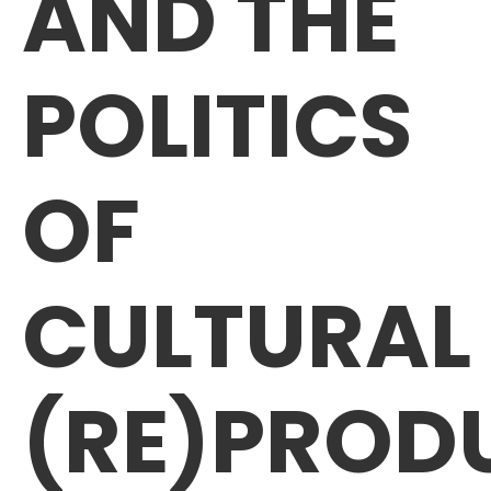
AND THE
POLITICS
OF
CULTURAL
(RE)PROD