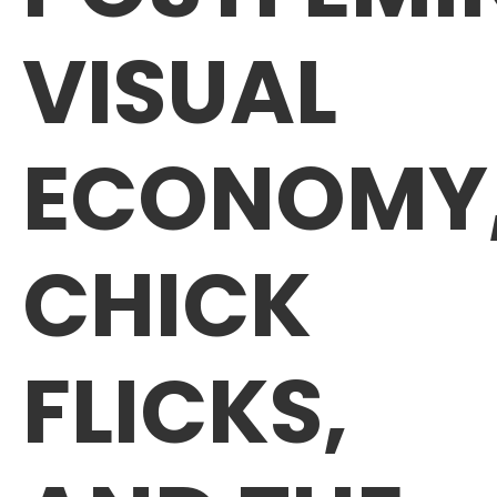
VISUAL
ECONOMY
CHICK
FLICKS,