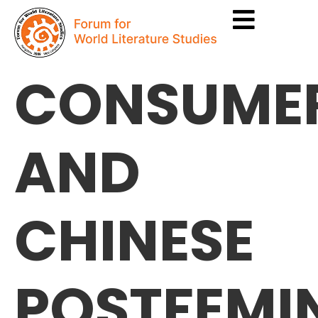
CONSUME
AND
CHINESE
POSTFEMI