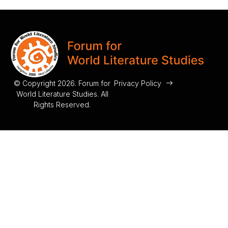
© Copyright 2026. Forum for
Privacy Policy
World Literature Studies. All
Rights Reserved.