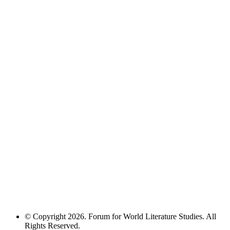
© Copyright 2026. Forum for World Literature Studies. All
Rights Reserved.