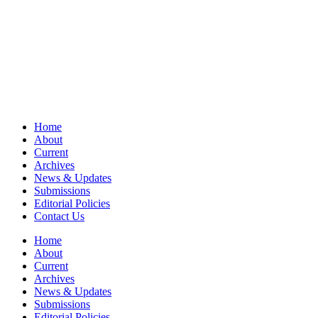
Home
About
Current
Archives
News & Updates
Submissions
Editorial Policies
Contact Us
Home
About
Current
Archives
News & Updates
Submissions
Editorial Policies