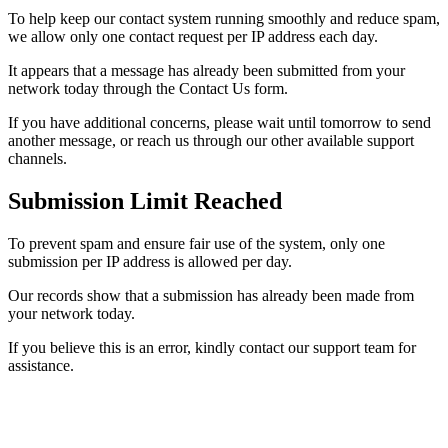
To help keep our contact system running smoothly and reduce spam,
we allow only one contact request per IP address each day.
It appears that a message has already been submitted from your
network today through the Contact Us form.
If you have additional concerns, please wait until tomorrow to send
another message, or reach us through our other available support
channels.
Submission Limit Reached
To prevent spam and ensure fair use of the system, only one
submission per IP address is allowed per day.
Our records show that a submission has already been made from
your network today.
If you believe this is an error, kindly contact our support team for
assistance.