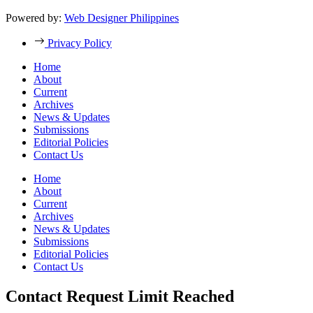
Powered by:
Web Designer Philippines
Privacy Policy
Home
About
Current
Archives
News & Updates
Submissions
Editorial Policies
Contact Us
Home
About
Current
Archives
News & Updates
Submissions
Editorial Policies
Contact Us
Contact Request Limit Reached