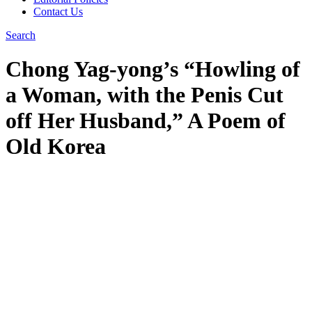
Contact Us
Search
Chong Yag-yong’s “Howling of
a Woman, with the Penis Cut
off Her Husband,” A Poem of
Old Korea