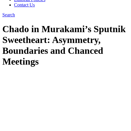
Contact Us
Search
Chado in Murakami’s Sputnik
Sweetheart: Asymmetry,
Boundaries and Chanced
Meetings