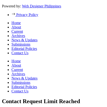
Powered by:
Web Designer Philippines
Privacy Policy
Home
About
Current
Archives
News & Updates
Submissions
Editorial Policies
Contact Us
Home
About
Current
Archives
News & Updates
Submissions
Editorial Policies
Contact Us
Contact Request Limit Reached