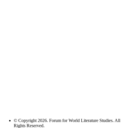
© Copyright 2026. Forum for World Literature Studies. All
Rights Reserved.