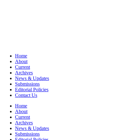
Home
About
Current
Archives
News & Updates
Submissions
Editorial Policies
Contact Us
Home
About
Current
Archives
News & Updates
Submissions
Editorial Policies