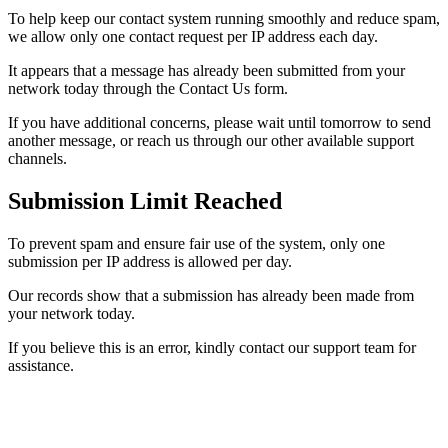
To help keep our contact system running smoothly and reduce spam,
we allow only one contact request per IP address each day.
It appears that a message has already been submitted from your
network today through the Contact Us form.
If you have additional concerns, please wait until tomorrow to send
another message, or reach us through our other available support
channels.
Submission Limit Reached
To prevent spam and ensure fair use of the system, only one
submission per IP address is allowed per day.
Our records show that a submission has already been made from
your network today.
If you believe this is an error, kindly contact our support team for
assistance.