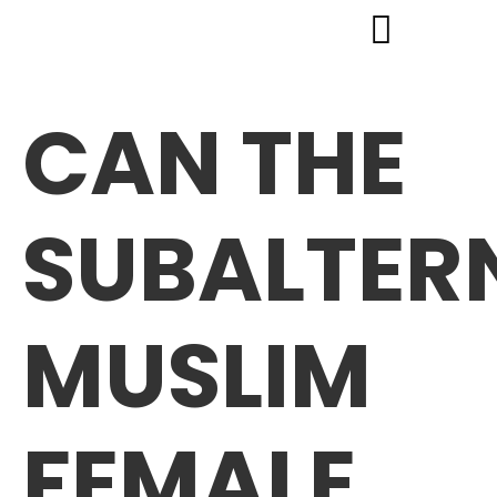
CAN THE
SUBALTER
MUSLIM
FEMALE