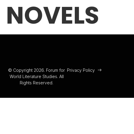
NOVELS
© Copyright 2026. Forum for
Privacy Policy
World Literature Studies. All
Rights Reserved.