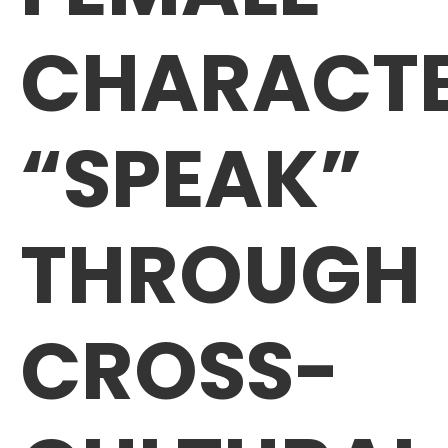
CHARACT
“SPEAK”
THROUGH
CROSS-