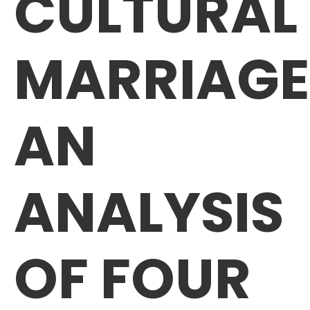
CULTURAL
MARRIAGE
AN
ANALYSIS
OF FOUR