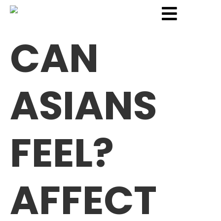
CAN
ASIANS
FEEL?
AFFECT