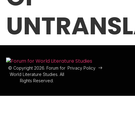
UNTRANSL
© Copyright 2026. Forum for
Privacy Policy
World Literature Studies. All
Rights Reserved.