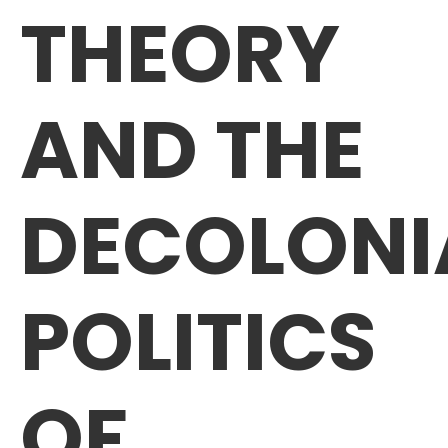
THEORY
AND THE
DECOLONI
POLITICS
OF