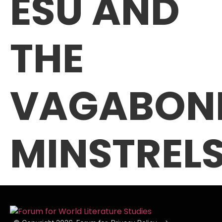
ESU AND
THE
VAGABON
MINSTREL