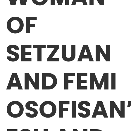
OF
SETZUAN
AND FEMI
OSOFISAN