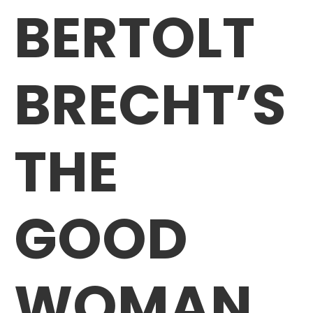
BERTOLT
BRECHT’S
THE
GOOD
WOMAN