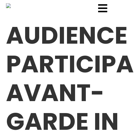
AUDIENCE
PARTICIPA
AVANT-
GARDE IN