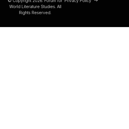
© Copyright 2026. Forum for
Privacy Policy
World Literature Studies. All
Rights Reserved.