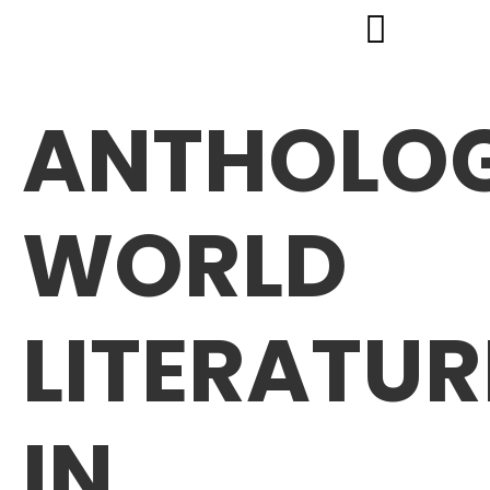
ANTHOLOG
WORLD
LITERATUR
IN