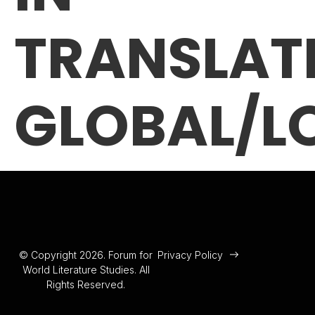
TRANSLAT
GLOBAL/L
© Copyright 2026. Forum for
Privacy Policy
World Literature Studies. All
Rights Reserved.