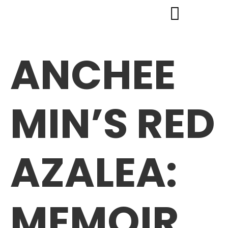
ANCHEE
MIN’S RED
AZALEA:
MEMOIR