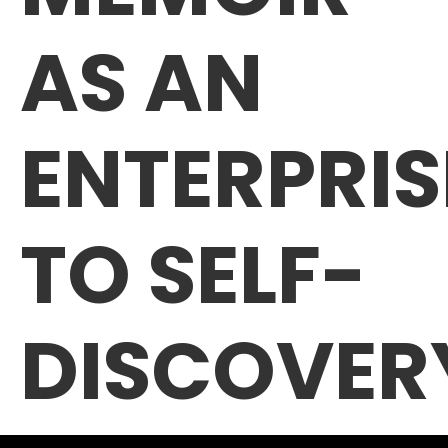
AS AN
ENTERPRIS
TO SELF-
DISCOVER