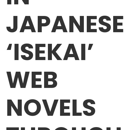
JAPANESE
‘ISEKAI’
WEB
NOVELS