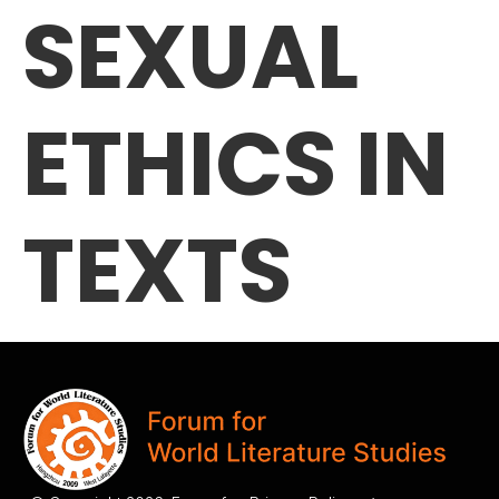
SEXUAL
ETHICS IN
TEXTS