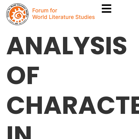
ANALYSIS
OF
CHARACTE
IN