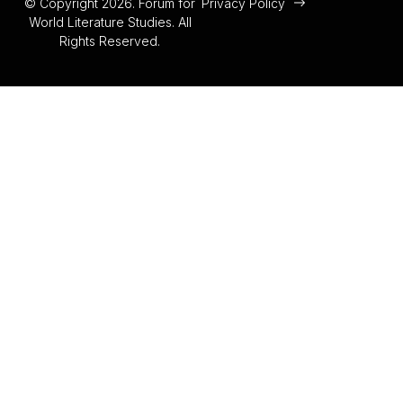
© Copyright 2026. Forum for
Privacy Policy
World Literature Studies. All
Rights Reserved.