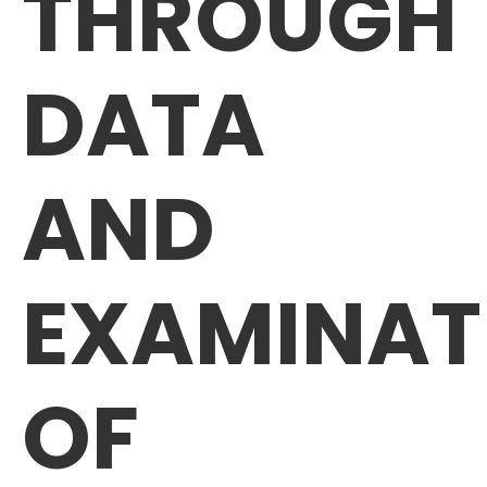
THROUGH
DATA
AND
EXAMINAT
OF