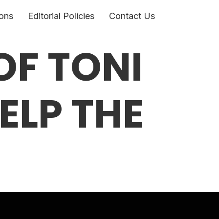
ons
Editorial Policies
Contact Us
OF TONI
ELP THE