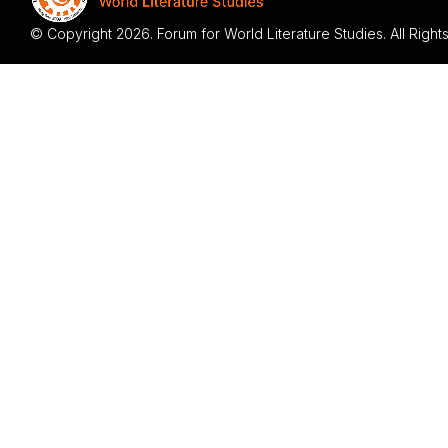
© Copyright 2026. Forum for World Literature Studies. All Righ