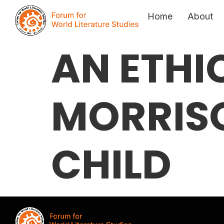
Home
About
AN ETHI
MORRISO
CHILD