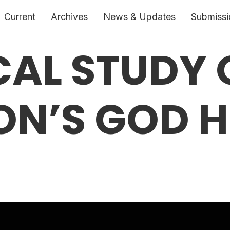
Current
Archives
News & Updates
Submissi
CAL STUDY 
N’S GOD H