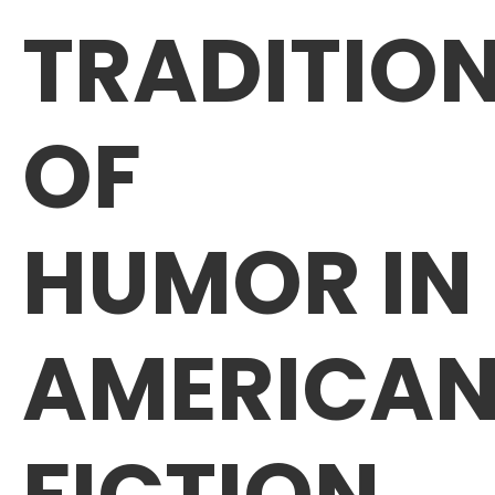
TRADITIO
OF
HUMOR IN
AMERICA