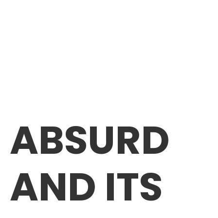
ABSURD
AND ITS