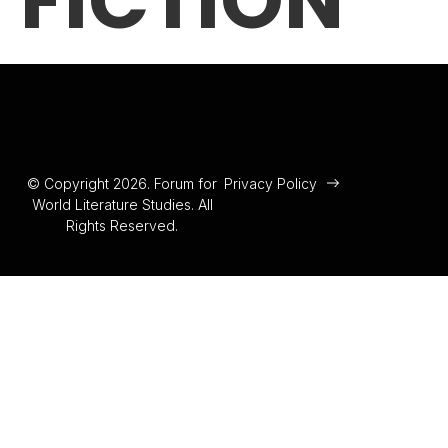
FICTION
© Copyright 2026. Forum for
Privacy Policy
World Literature Studies. All
Rights Reserved.