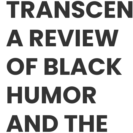
TRANSCEN
A REVIEW
OF BLACK
HUMOR
AND THE