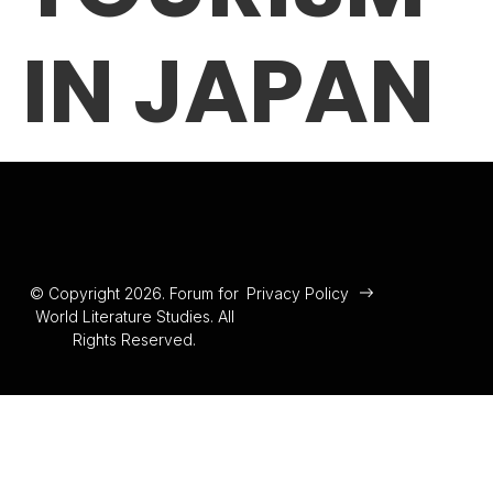
IN JAPAN
© Copyright 2026. Forum for
Privacy Policy
World Literature Studies. All
Rights Reserved.