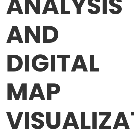
ANALYSIS
AND
DIGITAL
MAP
VISUALIZA