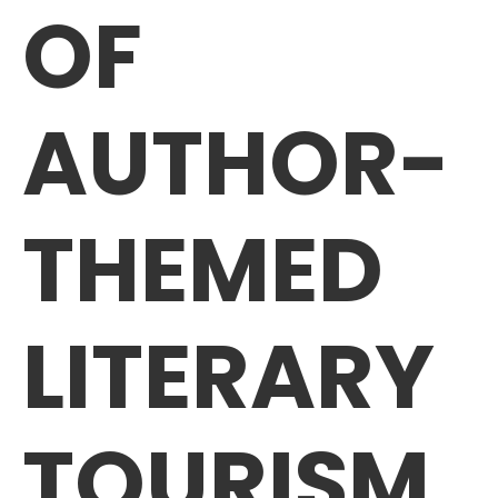
OF
AUTHOR-
THEMED
LITERARY
TOURISM