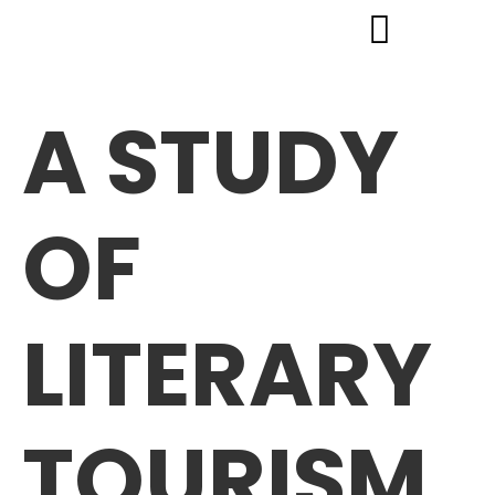
A STUDY
OF
LITERARY
TOURISM