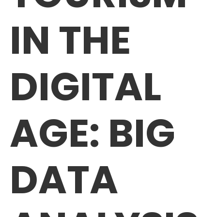
IN THE
DIGITAL
AGE: BIG
DATA