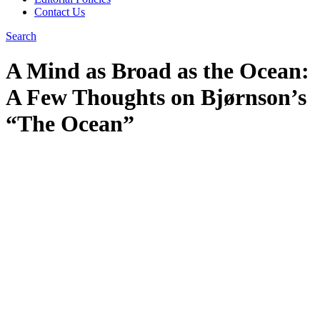
Contact Us
Search
A Mind as Broad as the Ocean:
A Few Thoughts on Bjørnson’s
“The Ocean”