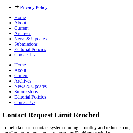
Privacy Policy
Home
About
Current
Archives
News & Updates
Submissions
Editorial Policies
Contact Us
Home
About
Current
Archives
News & Updates
Submissions
Editorial Policies
Contact Us
Contact Request Limit Reached
To help keep our contact system running smoothly and reduce spam,
we allow only one contact request per IP address each day.