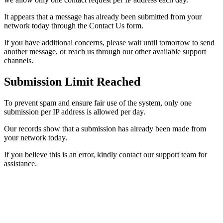
It appears that a message has already been submitted from your
network today through the Contact Us form.
If you have additional concerns, please wait until tomorrow to send
another message, or reach us through our other available support
channels.
Submission Limit Reached
To prevent spam and ensure fair use of the system, only one
submission per IP address is allowed per day.
Our records show that a submission has already been made from
your network today.
If you believe this is an error, kindly contact our support team for
assistance.