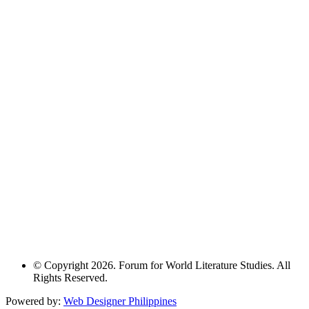
© Copyright 2026. Forum for World Literature Studies. All
Rights Reserved.
Powered by:
Web Designer Philippines