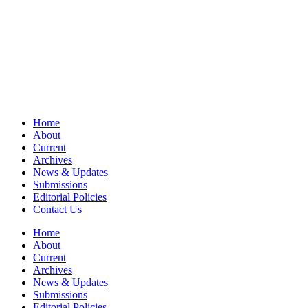
Home
About
Current
Archives
News & Updates
Submissions
Editorial Policies
Contact Us
Home
About
Current
Archives
News & Updates
Submissions
Editorial Policies