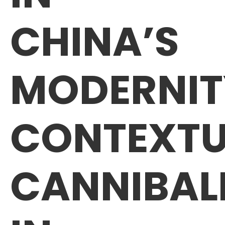
CHINA’S
MODERNIT
CONTEXTU
CANNIBAL