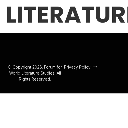
LITERATUR
© Copyright 2026. Forum for
Privacy Policy
World Literature Studies. All
Rights Reserved.