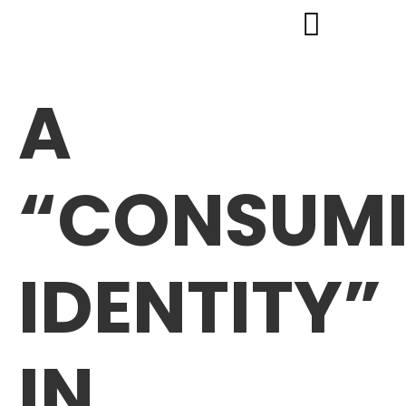
A
“CONSUM
IDENTITY”
IN