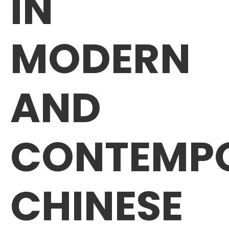
IN
MODERN
AND
CONTEMP
CHINESE