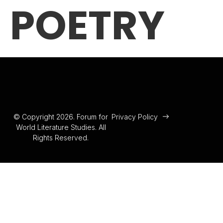
POETRY
© Copyright 2026. Forum for
Privacy Policy
World Literature Studies. All
Rights Reserved.