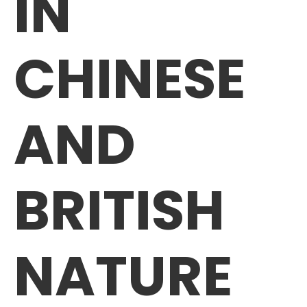
IN
CHINESE
AND
BRITISH
NATURE