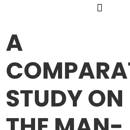
A
COMPARA
STUDY ON
THE MAN-