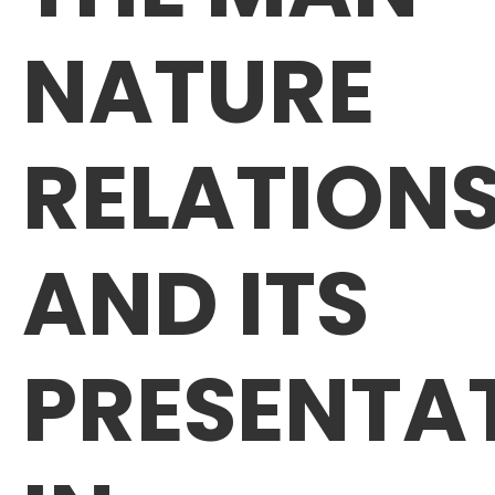
NATURE
RELATIONS
AND ITS
PRESENTA